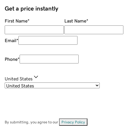
Get a price instantly
First Name
*
Last Name
*
Email
*
Phone
*
United States
By submitting, you agree to our
Privacy Policy
.