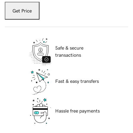
Get Price
Safe & secure
transactions
Fast & easy transfers
Hassle free payments