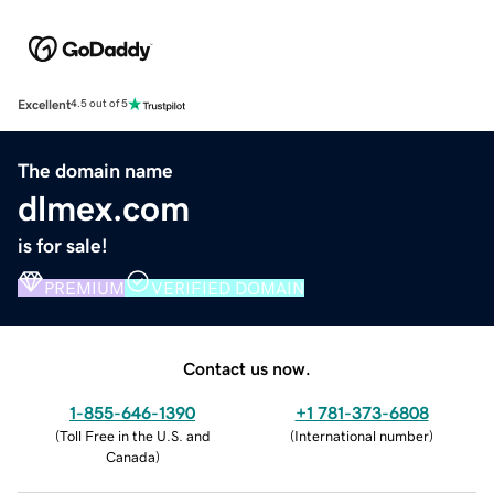
Excellent
4.5 out of 5
The domain name
dlmex.com
is for sale!
PREMIUM
VERIFIED DOMAIN
Contact us now.
1-855-646-1390
+1 781-373-6808
(
Toll Free in the U.S. and
(
International number
)
Canada
)