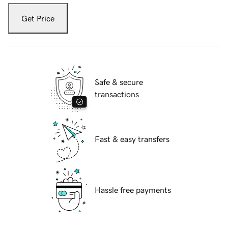
Get Price
Safe & secure
transactions
Fast & easy transfers
Hassle free payments