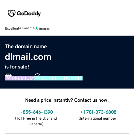
Excellent
4.5 out of 5
The domain name
dlmail.com
is for sale!
PREMIUM
VERIFIED DOMAIN
Need a price instantly? Contact us now.
1-855-646-1390
+1 781-373-6808
(
Toll Free in the U.S. and
(
International number
)
Canada
)