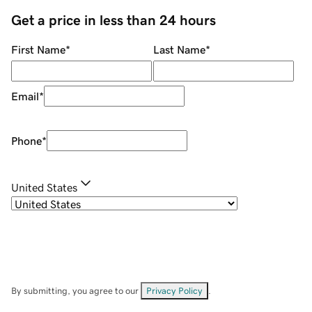
Get a price in less than 24 hours
First Name
*
Last Name
*
Email
*
Phone
*
United States
By submitting, you agree to our
Privacy Policy
.