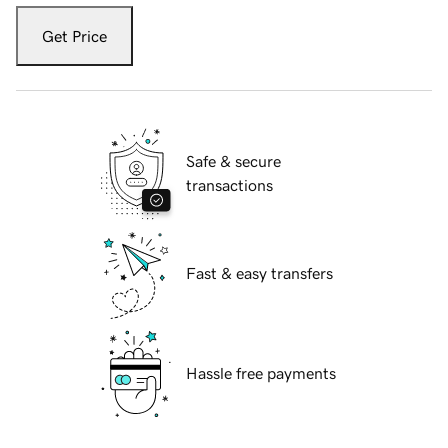
Get Price
Safe & secure
transactions
Fast & easy transfers
Hassle free payments