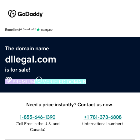
Excellent
4.5 out of 5
The domain name
dllegal.com
is for sale!
PREMIUM
VERIFIED DOMAIN
Need a price instantly? Contact us now.
1-855-646-1390
+1 781-373-6808
(
Toll Free in the U.S. and
(
International number
)
Canada
)