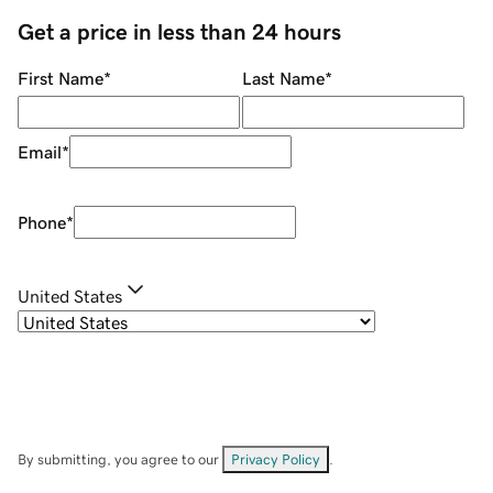
Get a price in less than 24 hours
First Name
*
Last Name
*
Email
*
Phone
*
United States
By submitting, you agree to our
Privacy Policy
.