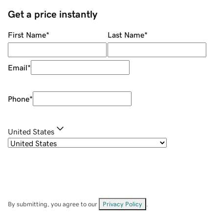
Get a price instantly
First Name
*
Last Name
*
Email
*
Phone
*
United States
By submitting, you agree to our
Privacy Policy
.