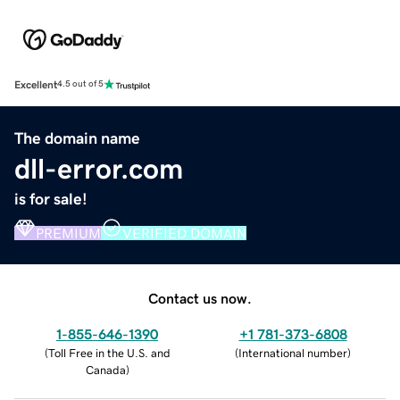
Excellent
4.5 out of 5
The domain name
dll-error.com
is for sale!
PREMIUM
VERIFIED DOMAIN
Contact us now.
1-855-646-1390
+1 781-373-6808
(
Toll Free in the U.S. and
(
International number
)
Canada
)