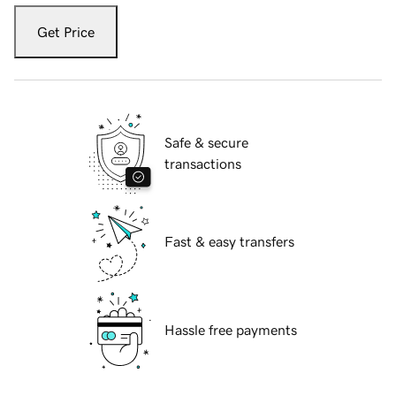
Get Price
Safe & secure
transactions
Fast & easy transfers
Hassle free payments