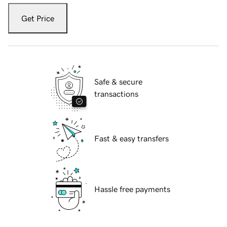
Get Price
Safe & secure
transactions
Fast & easy transfers
Hassle free payments