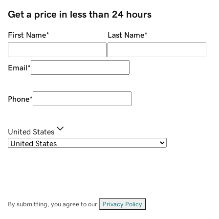
Get a price in less than 24 hours
First Name
*
Last Name
*
Email
*
Phone
*
United States
By submitting, you agree to our
Privacy Policy
.