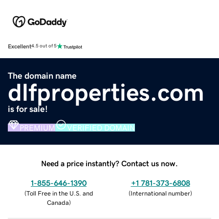
Excellent
4.5 out of 5
The domain name
dlfproperties.com
is for sale!
PREMIUM
VERIFIED DOMAIN
Need a price instantly? Contact us now.
1-855-646-1390
+1 781-373-6808
(
Toll Free in the U.S. and
(
International number
)
Canada
)