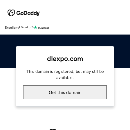
Excellent
4.5 out of 5
dlexpo.com
This domain is registered, but may still be
available.
Get this domain