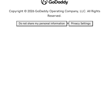
Copyright © 2026 GoDaddy Operating Company, LLC. All Rights
Reserved.
•
Do not share my personal information
Privacy Settings