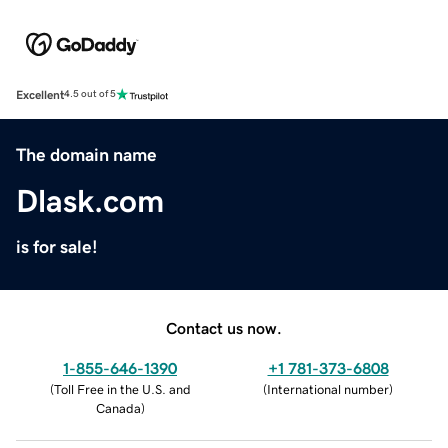
Excellent
4.5 out of 5
The domain name
Dlask.com
is for sale!
Contact us now.
1-855-646-1390
+1 781-373-6808
(
Toll Free in the U.S. and
(
International number
)
Canada
)