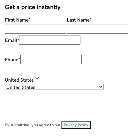
Get a price instantly
First Name
*
Last Name
*
Email
*
Phone
*
United States
By submitting, you agree to our
Privacy Policy
.