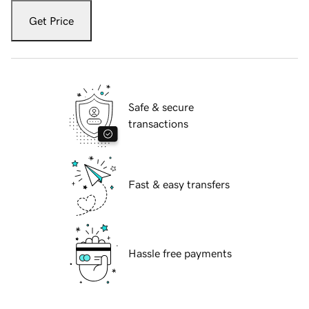
Get Price
Safe & secure
transactions
Fast & easy transfers
Hassle free payments