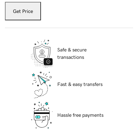
Get Price
Safe & secure
transactions
Fast & easy transfers
Hassle free payments