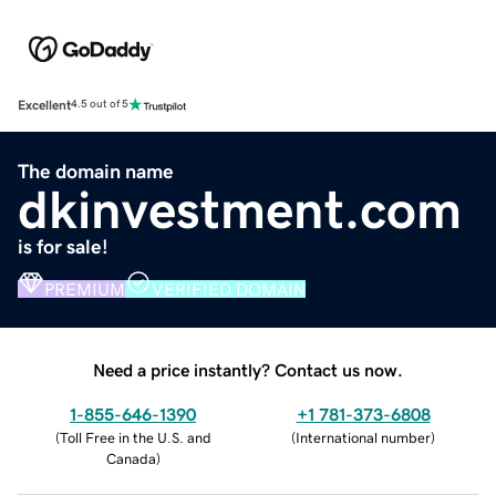
Excellent
4.5 out of 5
The domain name
dkinvestment.com
is for sale!
PREMIUM
VERIFIED DOMAIN
Need a price instantly? Contact us now.
1-855-646-1390
+1 781-373-6808
(
Toll Free in the U.S. and
(
International number
)
Canada
)