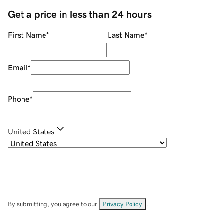
Get a price in less than 24 hours
First Name
*
Last Name
*
Email
*
Phone
*
United States
By submitting, you agree to our
Privacy Policy
.