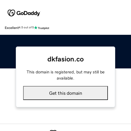
Excellent
4.5 out of 5
dkfasion.co
This domain is registered, but may still be
available.
Get this domain