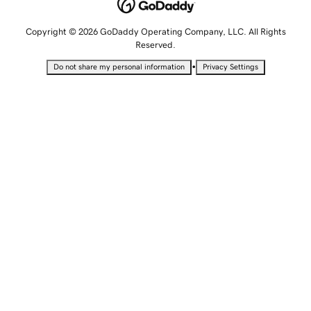
Copyright © 2026 GoDaddy Operating Company, LLC. All Rights
Reserved.
•
Do not share my personal information
Privacy Settings