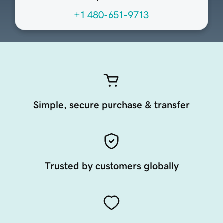
+1 480-651-9713
Simple, secure purchase & transfer
Trusted by customers globally