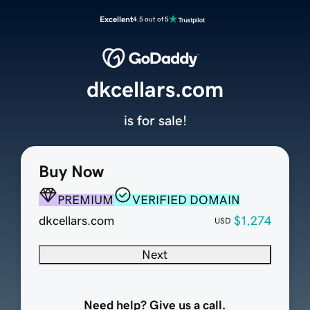
Excellent
4.5 out of 5
dkcellars.com
is for sale!
Buy Now
PREMIUM
VERIFIED DOMAIN
dkcellars.com
$1,274
USD
Next
Need help? Give us a call.