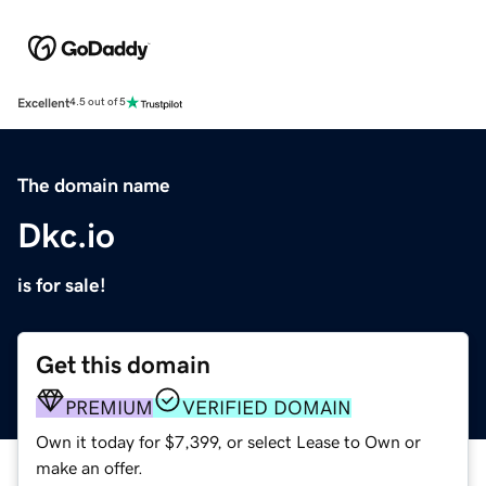
Excellent
4.5 out of 5
The domain name
Dkc.io
is for sale!
Get this domain
PREMIUM
VERIFIED DOMAIN
Own it today for $7,399, or select Lease to Own or
make an offer.