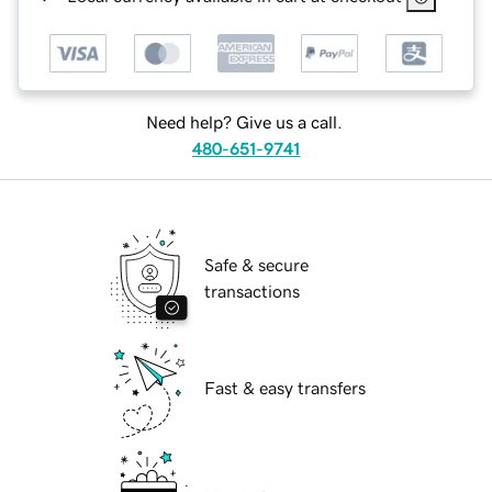
Need help? Give us a call.
480-651-9741
Safe & secure
transactions
Fast & easy transfers