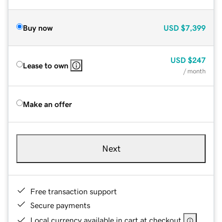
Buy now
USD
$7,399
USD
$247
Lease to own
/ month
Make an offer
Next
Free transaction support
Secure payments
Local currency available in cart at checkout