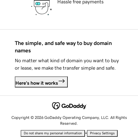
Hassle free payments
The simple, and safe way to buy domain
names
No matter what kind of domain you want to buy
or lease, we make the transfer simple and safe.
Here's how it works
Copyright © 2026 GoDaddy Operating Company, LLC. All Rights
Reserved.
•
Do not share my personal information
Privacy Settings