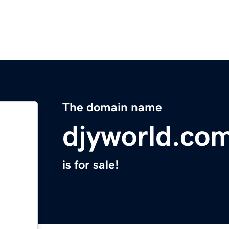
The domain name
djyworld.co
is for sale!