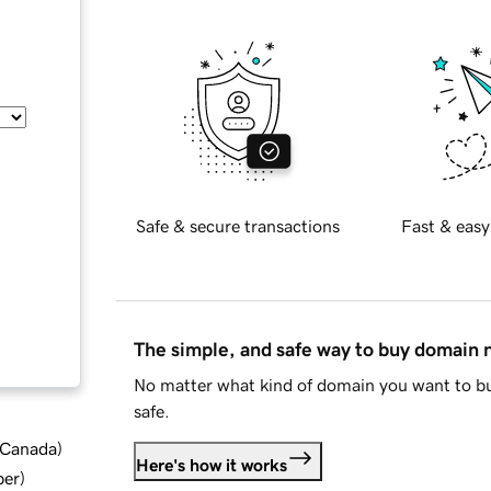
Safe & secure transactions
Fast & easy
The simple, and safe way to buy domain
No matter what kind of domain you want to bu
safe.
d Canada
)
Here's how it works
ber
)