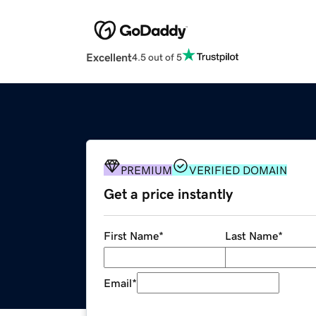
Excellent
4.5 out of 5
PREMIUM
VERIFIED DOMAIN
Get a price instantly
First Name
*
Last Name
*
Email
*