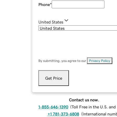
Phone
*
United States
By submitting, you agree to our
Privacy Policy
.
Get Price
Contact us now.
1-855-646-1390
(
Toll Free in the U.S. an
+1 781-373-6808
(
International num