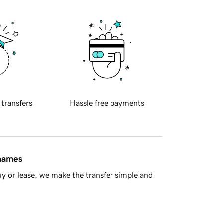
 transfers
Hassle free payments
 names
y or lease, we make the transfer simple and