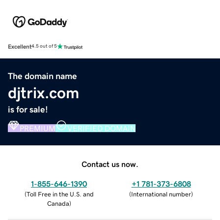
Excellent
4.5 out of 5
The domain name
djtrix.com
is for sale!
PREMIUM
VERIFIED DOMAIN
Contact us now.
1-855-646-1390
+1 781-373-6808
(
Toll Free in the U.S. and
(
International number
)
Canada
)