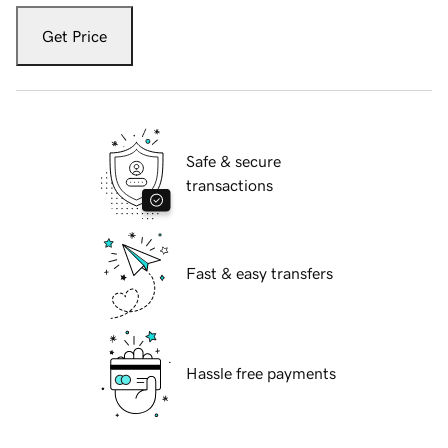
Get Price
Safe & secure
transactions
Fast & easy transfers
Hassle free payments