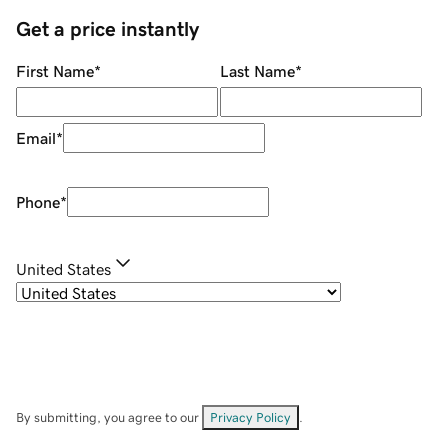
Get a price instantly
First Name
*
Last Name
*
Email
*
Phone
*
United States
By submitting, you agree to our
Privacy Policy
.