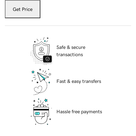
Get Price
Safe & secure
transactions
Fast & easy transfers
Hassle free payments