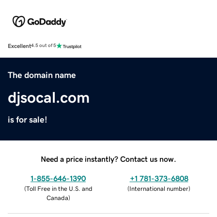
Excellent
4.5 out of 5
The domain name
djsocal.com
is for sale!
Need a price instantly? Contact us now.
1-855-646-1390
+1 781-373-6808
(
Toll Free in the U.S. and
(
International number
)
Canada
)