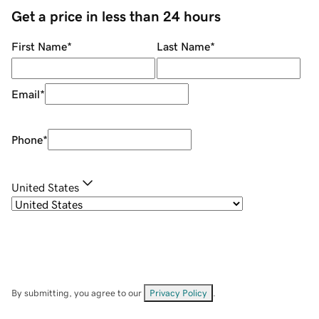
Get a price in less than 24 hours
First Name
*
Last Name
*
Email
*
Phone
*
United States
By submitting, you agree to our
Privacy Policy
.