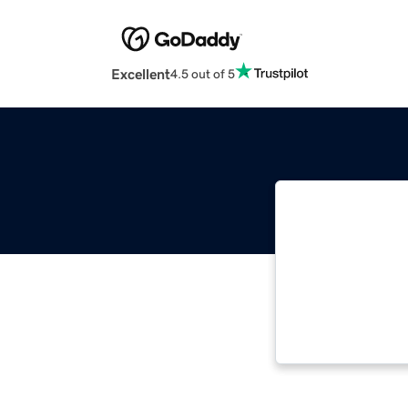
Excellent
4.5 out of 5