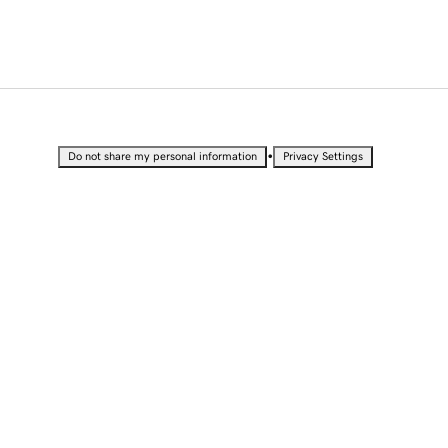
•
Do not share my personal information
Privacy Settings