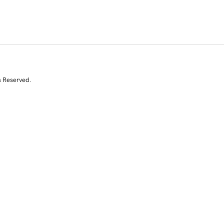
s Reserved.