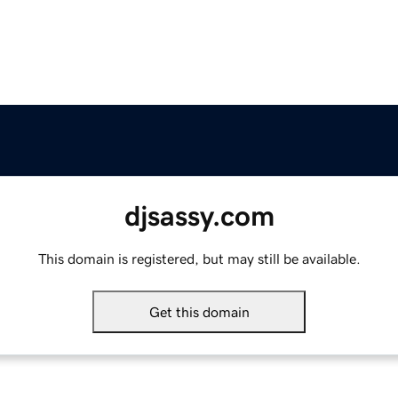
djsassy.com
This domain is registered, but may still be available.
Get this domain