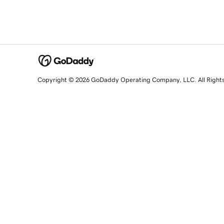
Copyright © 2026 GoDaddy Operating Company, LLC. All Right