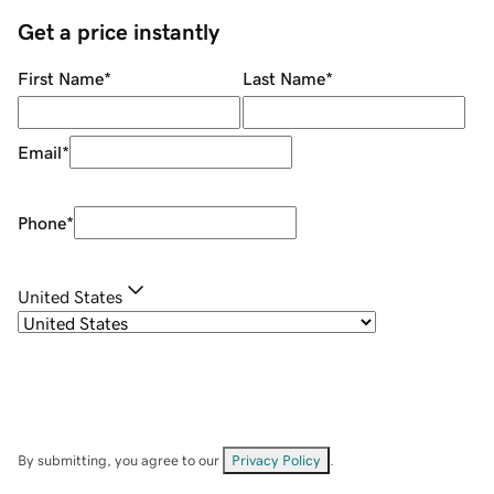
Get a price instantly
First Name
*
Last Name
*
Email
*
Phone
*
United States
By submitting, you agree to our
Privacy Policy
.