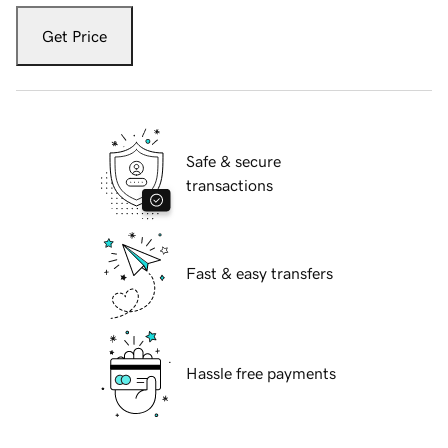
Get Price
Safe & secure
transactions
Fast & easy transfers
Hassle free payments