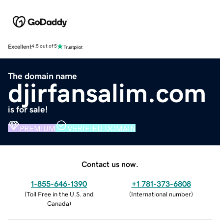
Excellent
4.5 out of 5
The domain name
djirfansalim.com
is for sale!
PREMIUM
VERIFIED DOMAIN
Contact us now.
1-855-646-1390
+1 781-373-6808
(
Toll Free in the U.S. and
(
International number
)
Canada
)