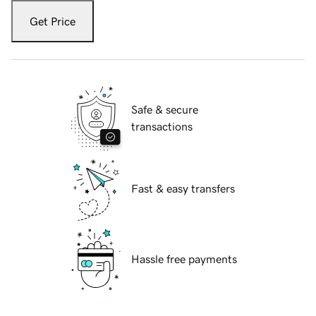
Get Price
Safe & secure
transactions
Fast & easy transfers
Hassle free payments