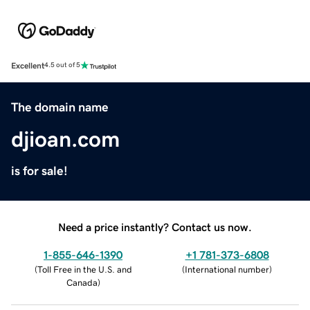
Excellent
4.5 out of 5
The domain name
djioan.com
is for sale!
Need a price instantly? Contact us now.
1-855-646-1390
+1 781-373-6808
(
Toll Free in the U.S. and
(
International number
)
Canada
)