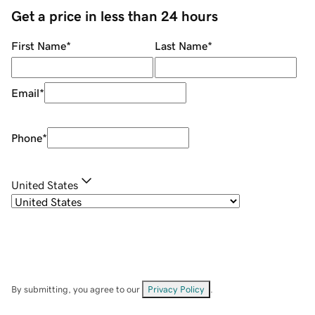
Get a price in less than 24 hours
First Name
*
Last Name
*
Email
*
Phone
*
United States
By submitting, you agree to our
Privacy Policy
.