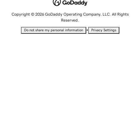
Copyright © 2026 GoDaddy Operating Company, LLC. All Rights
Reserved.
•
Do not share my personal information
Privacy Settings