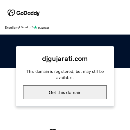
Excellent
4.5 out of 5
djgujarati.com
This domain is registered, but may still be
available.
Get this domain