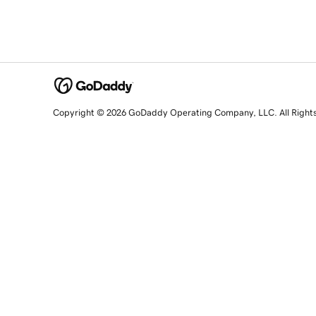
Copyright © 2026 GoDaddy Operating Company, LLC. All Right