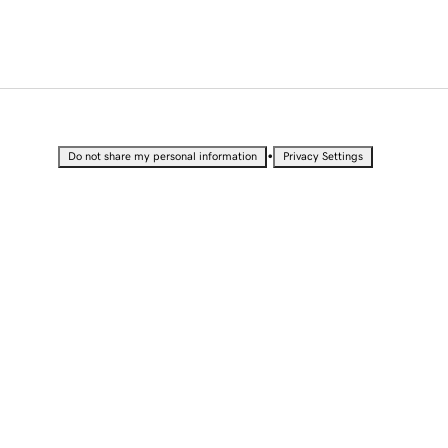
•
Do not share my personal information
Privacy Settings