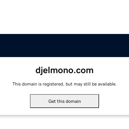
djelmono.com
This domain is registered, but may still be available.
Get this domain