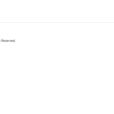
s Reserved.