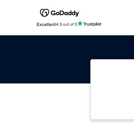
Excellent
4.5 out of 5