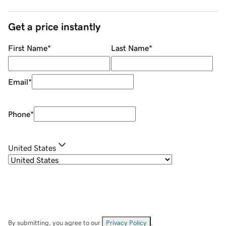
Get a price instantly
First Name
*
Last Name
*
Email
*
Phone
*
United States
By submitting, you agree to our
Privacy Policy
.