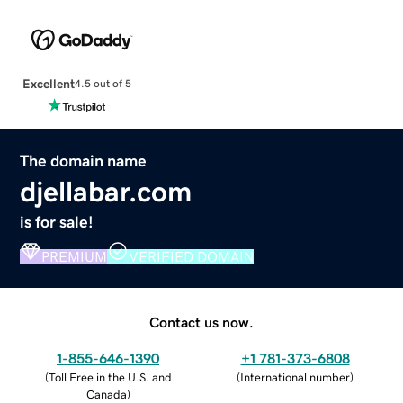
Excellent
4.5 out of 5
The domain name
djellabar.com
is for sale!
PREMIUM
VERIFIED DOMAIN
Contact us now.
1-855-646-1390
+1 781-373-6808
(
Toll Free in the U.S. and
(
International number
)
Canada
)