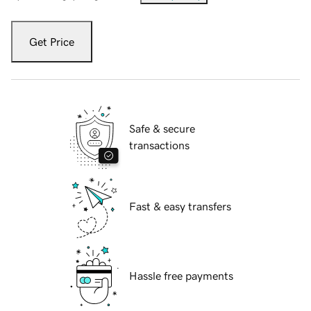
Get Price
Safe & secure
transactions
Fast & easy transfers
Hassle free payments