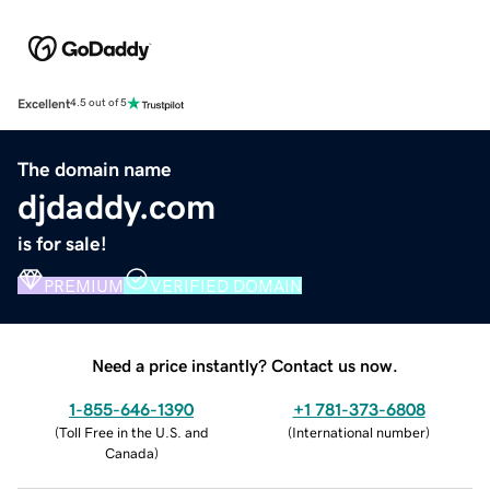
Excellent
4.5 out of 5
The domain name
djdaddy.com
is for sale!
PREMIUM
VERIFIED DOMAIN
Need a price instantly? Contact us now.
1-855-646-1390
+1 781-373-6808
(
Toll Free in the U.S. and
(
International number
)
Canada
)