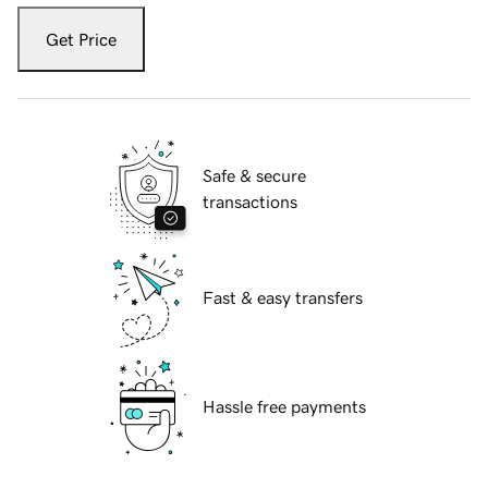
Get Price
Safe & secure
transactions
Fast & easy transfers
Hassle free payments