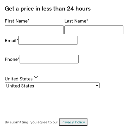
Get a price in less than 24 hours
First Name
*
Last Name
*
Email
*
Phone
*
United States
By submitting, you agree to our
Privacy Policy
.