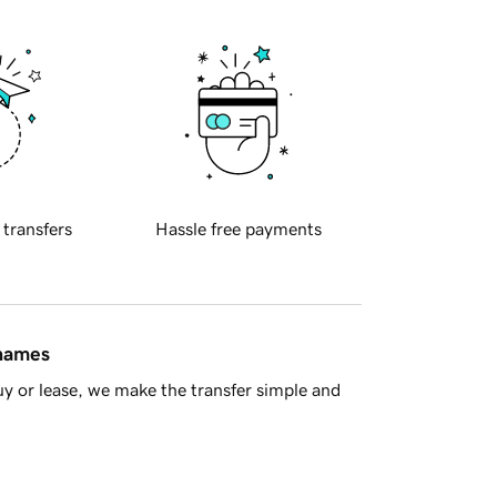
 transfers
Hassle free payments
 names
y or lease, we make the transfer simple and