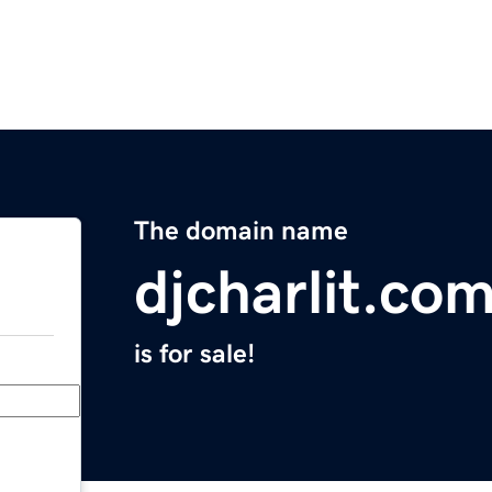
The domain name
djcharlit.co
is for sale!