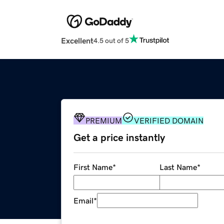
Excellent
4.5 out of 5
PREMIUM
VERIFIED DOMAIN
Get a price instantly
First Name
*
Last Name
*
Email
*