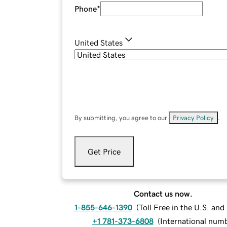
Phone
*
United States
By submitting, you agree to our
Privacy Policy
.
Get Price
Contact us now.
1-855-646-1390
(
Toll Free in the U.S. an
+1 781-373-6808
(
International num