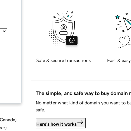
Safe & secure transactions
Fast & easy
The simple, and safe way to buy domain
No matter what kind of domain you want to bu
safe.
d Canada
)
Here's how it works
ber
)