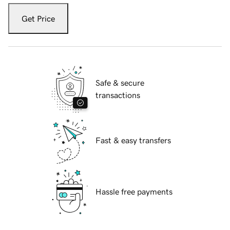
Get Price
Safe & secure
transactions
Fast & easy transfers
Hassle free payments