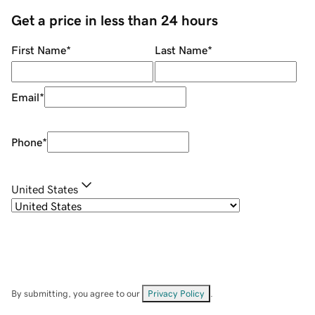
Get a price in less than 24 hours
First Name
*
Last Name
*
Email
*
Phone
*
United States
By submitting, you agree to our
Privacy Policy
.