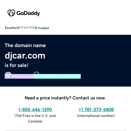
Excellent
4.5 out of 5
The domain name
djcar.com
is for sale!
PREMIUM
VERIFIED DOMAIN
Need a price instantly? Contact us now.
1-855-646-1390
+1 781-373-6808
(
Toll Free in the U.S. and
(
International number
)
Canada
)