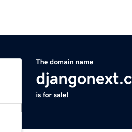
The domain name
djangonext.
is for sale!