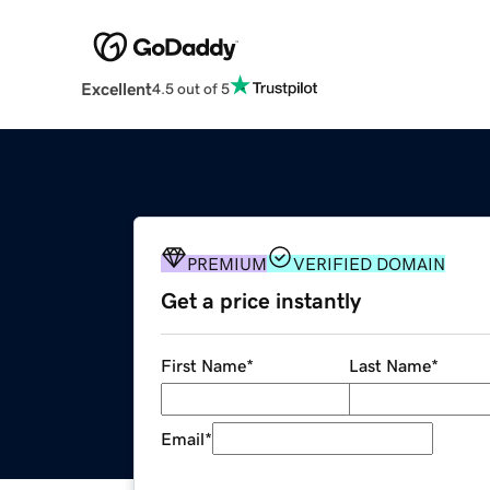
Excellent
4.5 out of 5
PREMIUM
VERIFIED DOMAIN
Get a price instantly
First Name
*
Last Name
*
Email
*