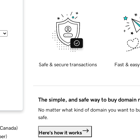
Safe & secure transactions
Fast & easy
The simple, and safe way to buy domain
No matter what kind of domain you want to bu
safe.
d Canada
)
Here's how it works
ber
)