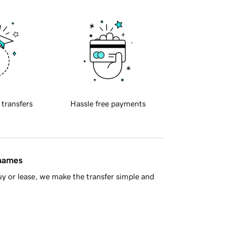
 transfers
Hassle free payments
 names
y or lease, we make the transfer simple and