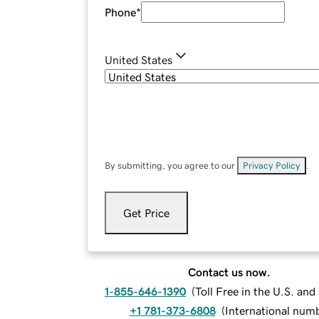
Phone
*
United States
By submitting, you agree to our
Privacy Policy
.
Get Price
Contact us now.
1-855-646-1390
(
Toll Free in the U.S. an
+1 781-373-6808
(
International num