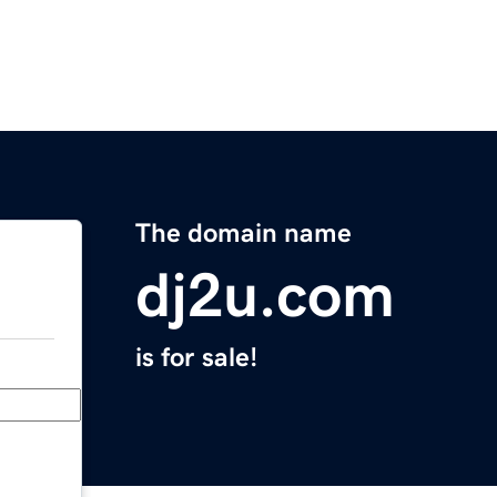
The domain name
dj2u.com
is for sale!