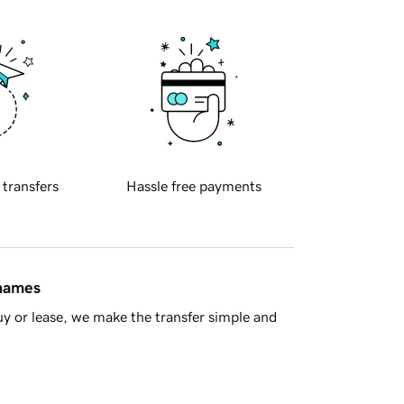
 transfers
Hassle free payments
 names
y or lease, we make the transfer simple and