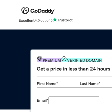
Excellent
4.5 out of 5
PREMIUM
VERIFIED DOMAIN
Get a price in less than 24 hours
First Name
*
Last Name
*
Email
*