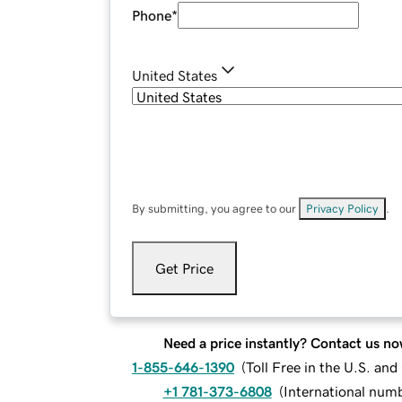
Phone
*
United States
By submitting, you agree to our
Privacy Policy
.
Get Price
Need a price instantly? Contact us no
1-855-646-1390
(
Toll Free in the U.S. an
+1 781-373-6808
(
International num