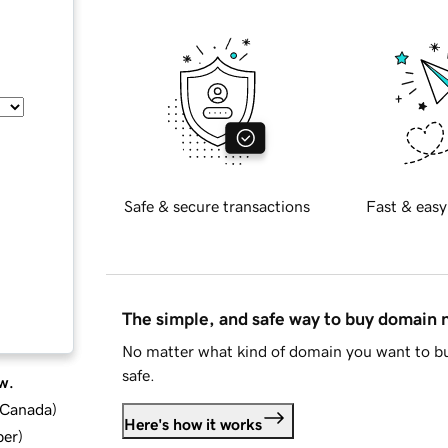
Safe & secure transactions
Fast & easy
The simple, and safe way to buy domain
No matter what kind of domain you want to bu
safe.
w.
d Canada
)
Here's how it works
ber
)