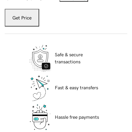
Get Price
Safe & secure
transactions
Fast & easy transfers
Hassle free payments