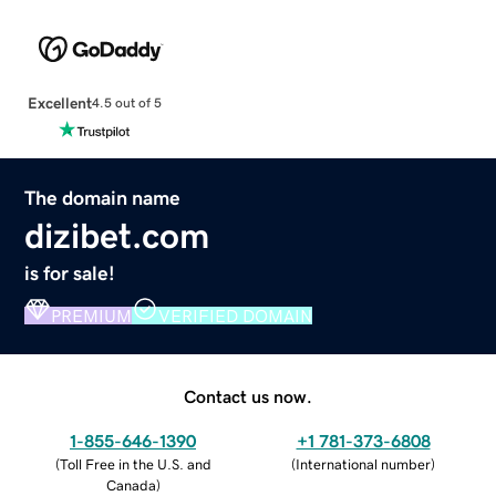
Excellent
4.5 out of 5
The domain name
dizibet.com
is for sale!
PREMIUM
VERIFIED DOMAIN
Contact us now.
1-855-646-1390
+1 781-373-6808
(
Toll Free in the U.S. and
(
International number
)
Canada
)