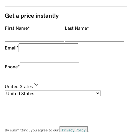
Get a price instantly
First Name
*
Last Name
*
Email
*
Phone
*
United States
By submitting, you agree to our
Privacy Policy
.