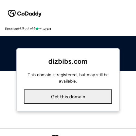
Excellent
4.5 out of 5
dizbibs.com
This domain is registered, but may still be
available.
Get this domain