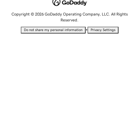
Copyright © 2026 GoDaddy Operating Company, LLC. All Rights
Reserved.
•
Do not share my personal information
Privacy Settings