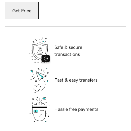
Get Price
Safe & secure
transactions
Fast & easy transfers
Hassle free payments