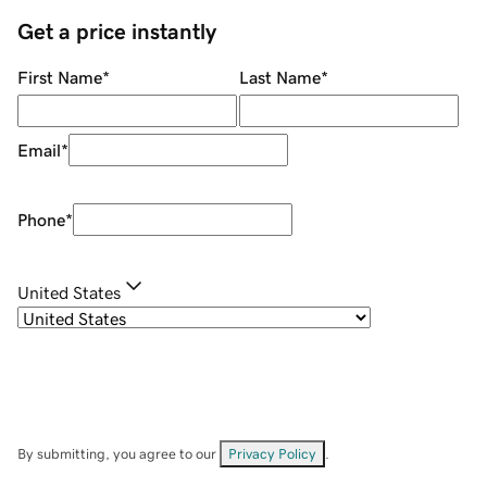
Get a price instantly
First Name
*
Last Name
*
Email
*
Phone
*
United States
By submitting, you agree to our
Privacy Policy
.