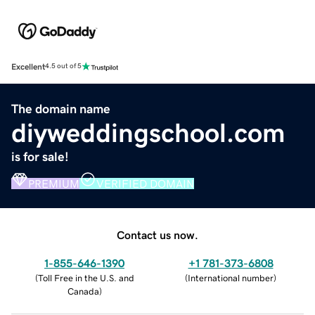
Excellent
4.5 out of 5
The domain name
diyweddingschool.com
is for sale!
PREMIUM
VERIFIED DOMAIN
Contact us now.
1-855-646-1390
+1 781-373-6808
(
Toll Free in the U.S. and
(
International number
)
Canada
)