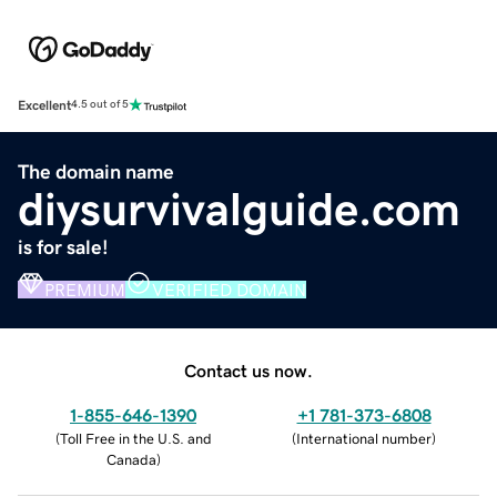
Excellent
4.5 out of 5
The domain name
diysurvivalguide.com
is for sale!
PREMIUM
VERIFIED DOMAIN
Contact us now.
1-855-646-1390
+1 781-373-6808
(
Toll Free in the U.S. and
(
International number
)
Canada
)