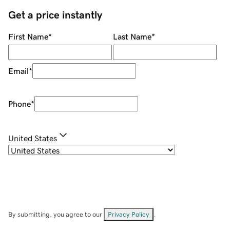
Get a price instantly
First Name
*
Last Name
*
Email
*
Phone
*
United States
By submitting, you agree to our
Privacy Policy
.