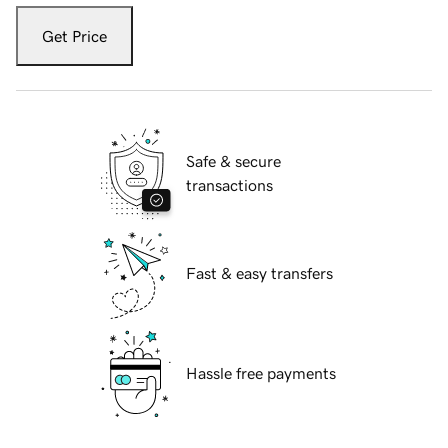
Get Price
Safe & secure
transactions
Fast & easy transfers
Hassle free payments