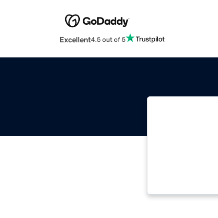
Excellent
4.5 out of 5