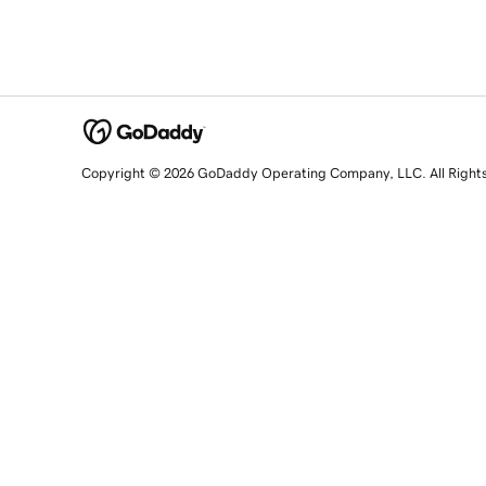
Copyright © 2026 GoDaddy Operating Company, LLC. All Right