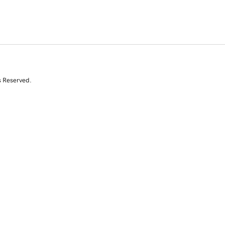
s Reserved.