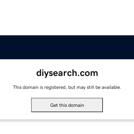
diysearch.com
This domain is registered, but may still be available.
Get this domain