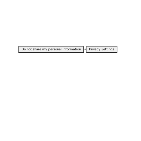
•
Do not share my personal information
Privacy Settings