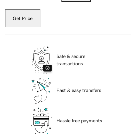
Get Price
Safe & secure
transactions
Fast & easy transfers
Hassle free payments