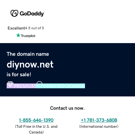
Excellent
4.5 out of 5
The domain name
diynow.net
is for sale!
PREMIUM
VERIFIED DOMAIN
Contact us now.
1-855-646-1390
+1 781-373-6808
(
Toll Free in the U.S. and
(
International number
)
Canada
)