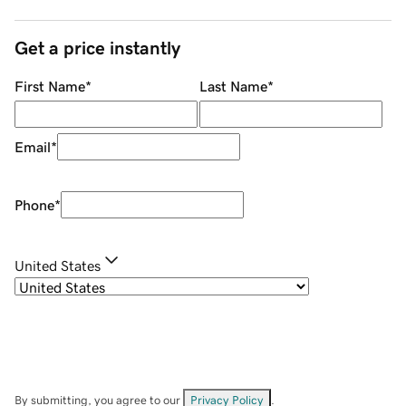
Get a price instantly
First Name
*
Last Name
*
Email
*
Phone
*
United States
By submitting, you agree to our
Privacy Policy
.