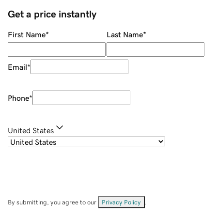
Get a price instantly
First Name
*
Last Name
*
Email
*
Phone
*
United States
By submitting, you agree to our
Privacy Policy
.