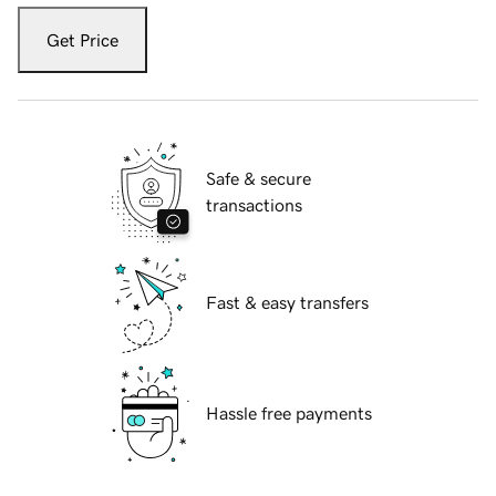
Get Price
Safe & secure
transactions
Fast & easy transfers
Hassle free payments