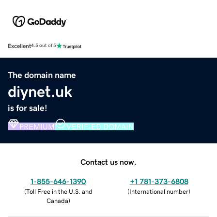
Excellent
4.5 out of 5
The domain name
diynet.uk
is for sale!
PREMIUM
VERIFIED DOMAIN
Contact us now.
1-855-646-1390
+1 781-373-6808
(
Toll Free in the U.S. and
(
International number
)
Canada
)