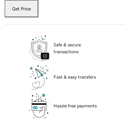
Get Price
Safe & secure
transactions
Fast & easy transfers
Hassle free payments