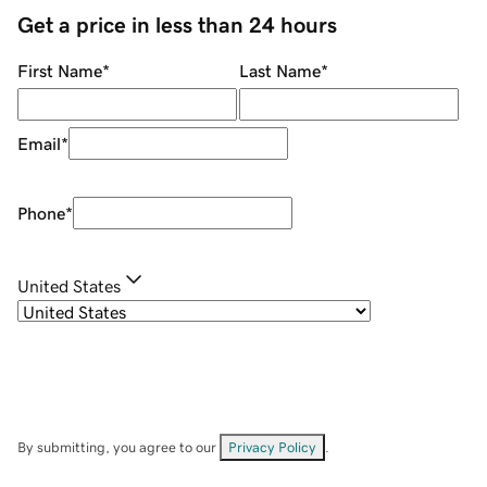
Get a price in less than 24 hours
First Name
*
Last Name
*
Email
*
Phone
*
United States
By submitting, you agree to our
Privacy Policy
.