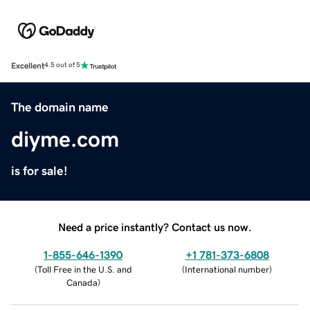
Excellent
4.5 out of 5
The domain name
diyme.com
is for sale!
Need a price instantly? Contact us now.
1-855-646-1390
+1 781-373-6808
(
Toll Free in the U.S. and
(
International number
)
Canada
)