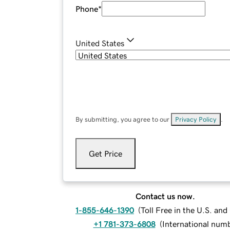
Phone
*
United States
By submitting, you agree to our
Privacy Policy
.
Get Price
Contact us now.
1-855-646-1390
(
Toll Free in the U.S. an
+1 781-373-6808
(
International num