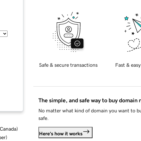
Safe & secure transactions
Fast & easy
The simple, and safe way to buy domain
No matter what kind of domain you want to bu
safe.
d Canada
)
Here's how it works
ber
)