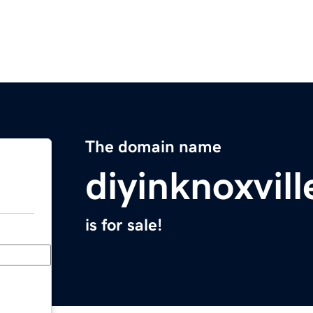
The domain name
diyinknoxvil
is for sale!