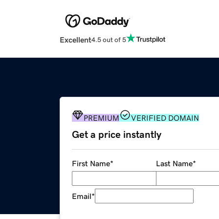
Excellent
4.5 out of 5
PREMIUM
VERIFIED DOMAIN
Get a price instantly
First Name
*
Last Name
*
Email
*