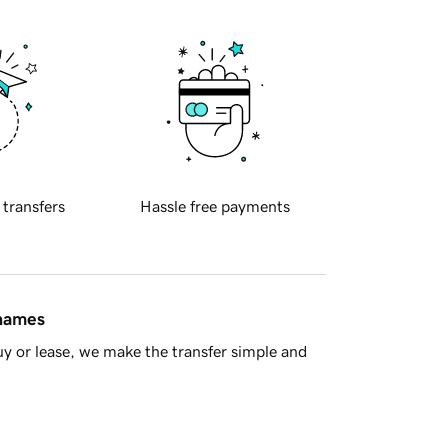
 transfers
Hassle free payments
 names
y or lease, we make the transfer simple and