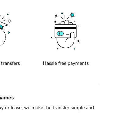
 transfers
Hassle free payments
 names
y or lease, we make the transfer simple and