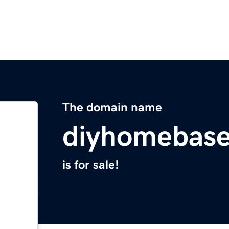
The domain name
diyhomebas
is for sale!