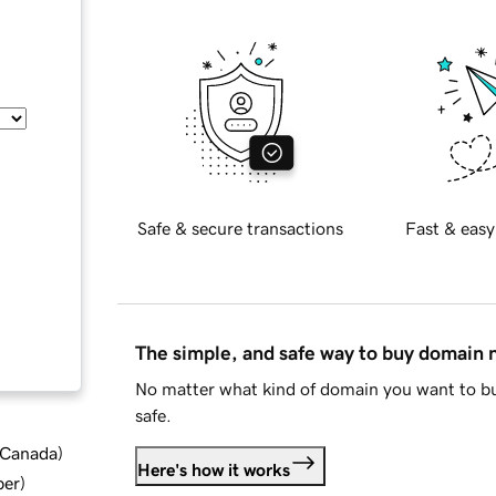
Safe & secure transactions
Fast & easy
The simple, and safe way to buy domain
No matter what kind of domain you want to bu
safe.
d Canada
)
Here's how it works
ber
)