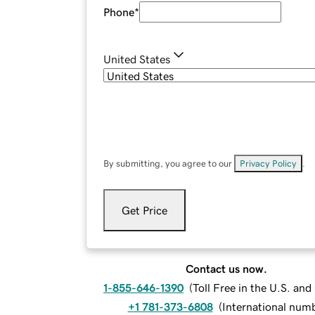
Phone
*
United States
By submitting, you agree to our
Privacy Policy
.
Get Price
Contact us now.
1-855-646-1390
(
Toll Free in the U.S. an
+1 781-373-6808
(
International num