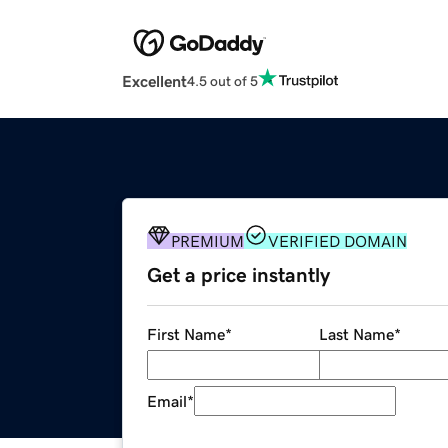
Excellent
4.5 out of 5
PREMIUM
VERIFIED DOMAIN
Get a price instantly
First Name
*
Last Name
*
Email
*