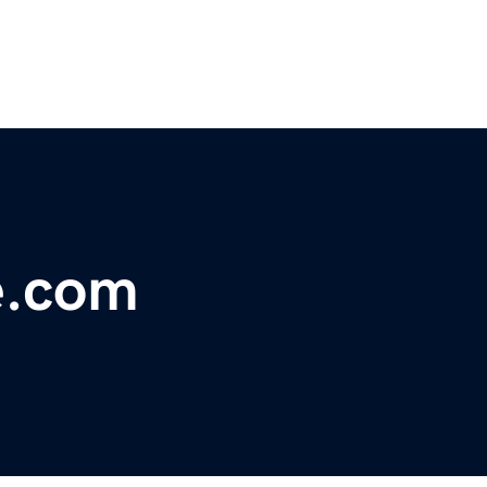
e.com