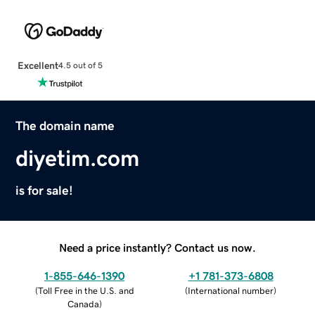
Excellent
4.5 out of 5
The domain name
diyetim.com
is for sale!
Need a price instantly? Contact us now.
1-855-646-1390
+1 781-373-6808
(
Toll Free in the U.S. and
(
International number
)
Canada
)