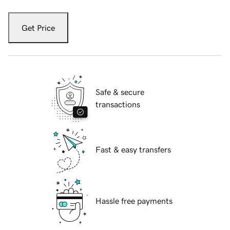
Get Price
Safe & secure
transactions
Fast & easy transfers
Hassle free payments