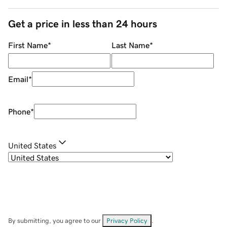
Get a price in less than 24 hours
First Name
*
Last Name
*
Email
*
Phone
*
United States
By submitting, you agree to our
Privacy Policy
.