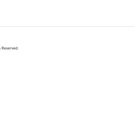
s Reserved.