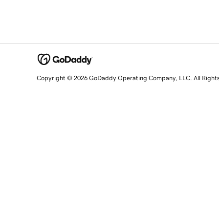
Copyright © 2026 GoDaddy Operating Company, LLC. All Right