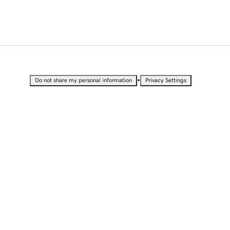
•
Do not share my personal information
Privacy Settings