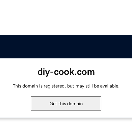
diy-cook.com
This domain is registered, but may still be available.
Get this domain