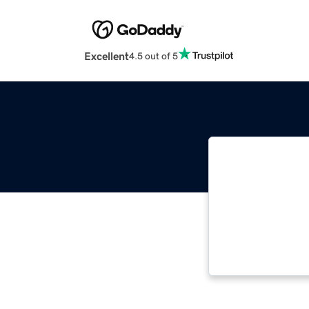
Excellent
4.5 out of 5