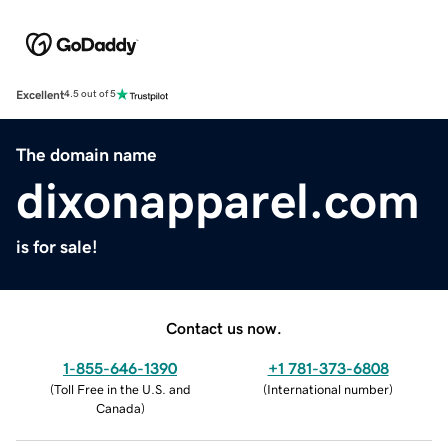
Excellent
4.5 out of 5
The domain name
dixonapparel.com
is for sale!
Contact us now.
1-855-646-1390
+1 781-373-6808
(
Toll Free in the U.S. and
(
International number
)
Canada
)