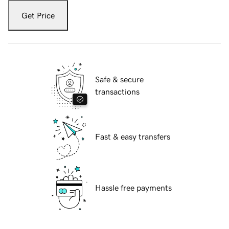
Get Price
Safe & secure
transactions
Fast & easy transfers
Hassle free payments