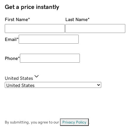
Get a price instantly
First Name
*
Last Name
*
Email
*
Phone
*
United States
By submitting, you agree to our
Privacy Policy
.