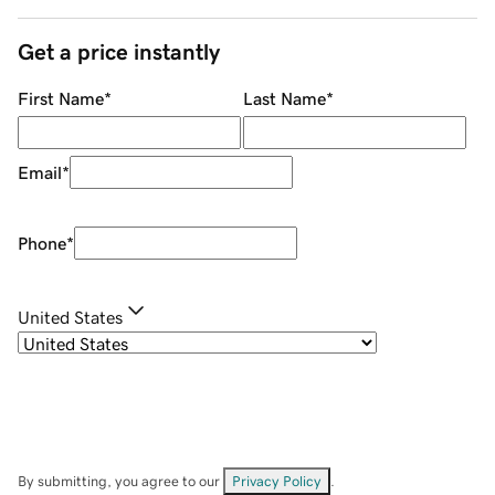
Get a price instantly
First Name
*
Last Name
*
Email
*
Phone
*
United States
By submitting, you agree to our
Privacy Policy
.