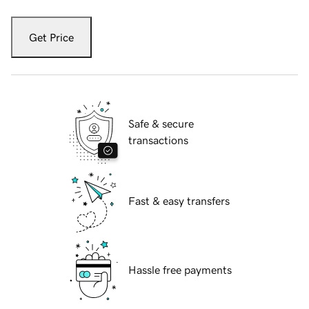
Get Price
Safe & secure
transactions
Fast & easy transfers
Hassle free payments