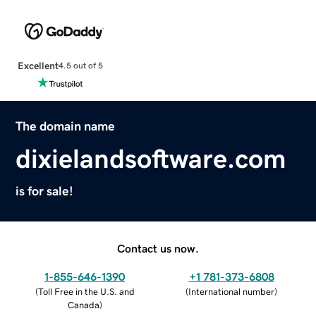
Excellent
4.5 out of 5
The domain name
dixielandsoftware.com
is for sale!
Contact us now.
1-855-646-1390
+1 781-373-6808
(
Toll Free in the U.S. and
(
International number
)
Canada
)