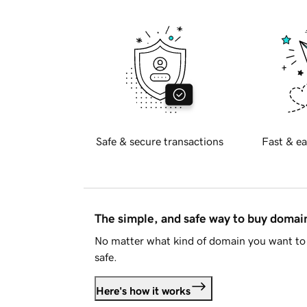
Safe & secure transactions
Fast & ea
The simple, and safe way to buy doma
No matter what kind of domain you want to 
safe.
Here's how it works