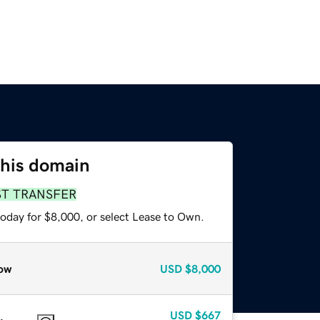
this domain
ST TRANSFER
today for $8,000, or select Lease to Own.
ow
USD
$8,000
USD
$667