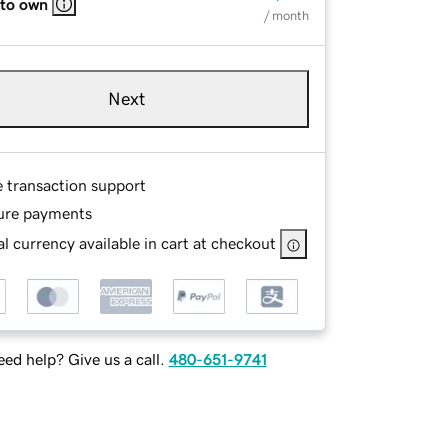
 to own
/ month
Next
e transaction support
ure payments
l currency available in cart at checkout
ed help? Give us a call.
480-651-9741