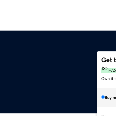
Get 
FA
Own it 
Buy n