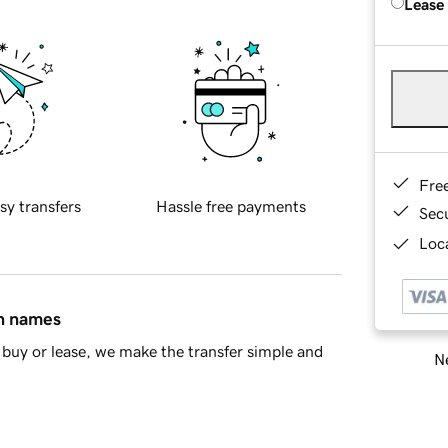
Lease
Fre
sy transfers
Hassle free payments
Sec
Loca
in names
buy or lease, we make the transfer simple and
Ne