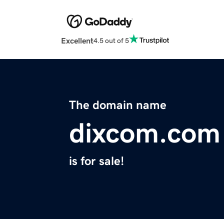
Excellent
4.5 out of 5
The domain name
dixcom.com
is for sale!