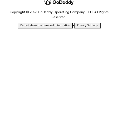
Copyright © 2026 GoDaddy Operating Company, LLC. All Rights
Reserved.
•
Do not share my personal information
Privacy Settings