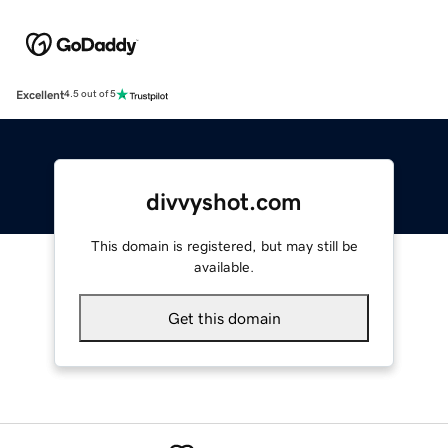
Excellent
4.5 out of 5
divvyshot.com
This domain is registered, but may still be
available.
Get this domain