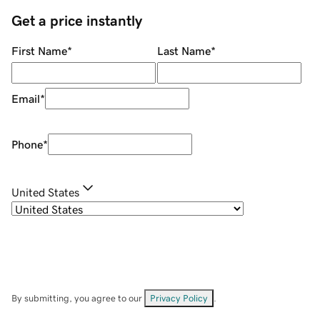
Get a price instantly
First Name
*
Last Name
*
Email
*
Phone
*
United States
By submitting, you agree to our
Privacy Policy
.