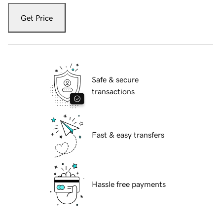
Get Price
Safe & secure
transactions
Fast & easy transfers
Hassle free payments