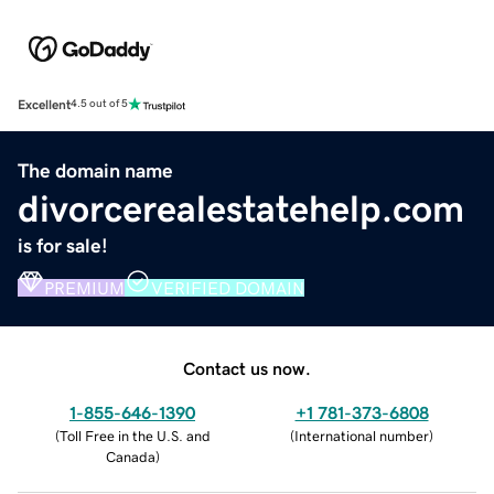
Excellent
4.5 out of 5
The domain name
divorcerealestatehelp.com
is for sale!
PREMIUM
VERIFIED DOMAIN
Contact us now.
1-855-646-1390
+1 781-373-6808
(
Toll Free in the U.S. and
(
International number
)
Canada
)