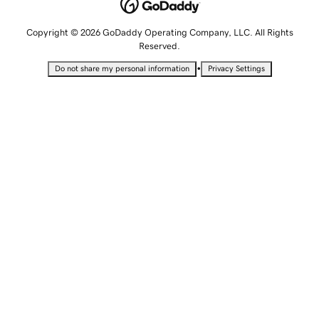
Copyright © 2026 GoDaddy Operating Company, LLC. All Rights
Reserved.
•
Do not share my personal information
Privacy Settings