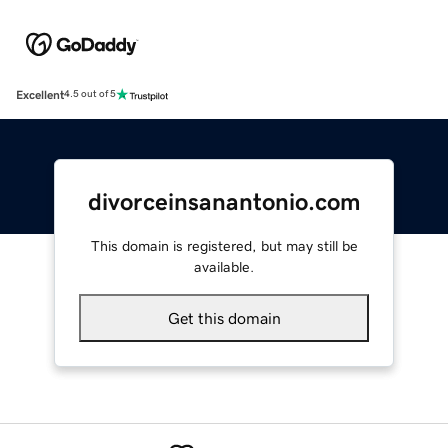
Excellent
4.5 out of 5
divorceinsanantonio.com
This domain is registered, but may still be
available.
Get this domain