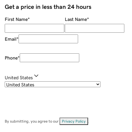
Get a price in less than 24 hours
First Name
*
Last Name
*
Email
*
Phone
*
United States
By submitting, you agree to our
Privacy Policy
.