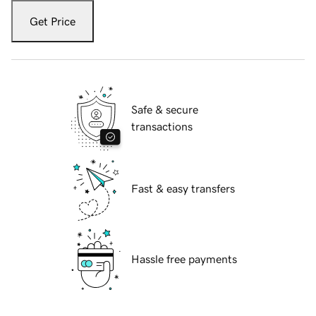
Get Price
Safe & secure
transactions
Fast & easy transfers
Hassle free payments