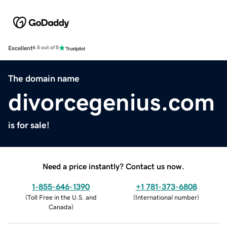
Excellent
4.5 out of 5
The domain name
divorcegenius.com
is for sale!
Need a price instantly? Contact us now.
1-855-646-1390
+1 781-373-6808
(
Toll Free in the U.S. and
(
International number
)
Canada
)