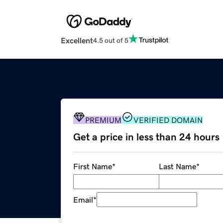
Excellent
4.5 out of 5
PREMIUM
VERIFIED DOMAIN
Get a price in less than 24 hours
First Name
*
Last Name
*
Email
*