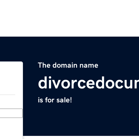
The domain name
divorcedocu
is for sale!