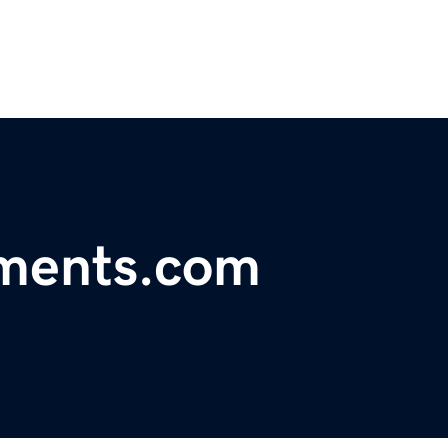
ments.com