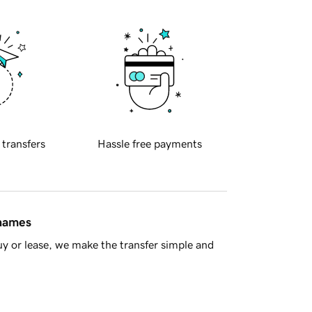
 transfers
Hassle free payments
 names
y or lease, we make the transfer simple and