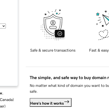
Safe & secure transactions
Fast & easy
The simple, and safe way to buy domain
No matter what kind of domain you want to bu
safe.
w.
d Canada
)
Here's how it works
ber
)