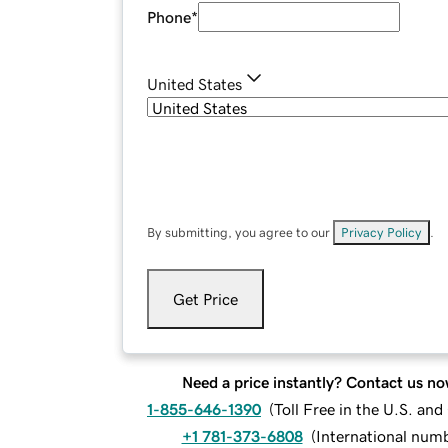
Phone
*
United States
By submitting, you agree to our
Privacy Policy
.
Get Price
Need a price instantly? Contact us no
1-855-646-1390
(
Toll Free in the U.S. an
+1 781-373-6808
(
International num