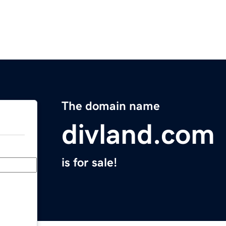
The domain name
divland.com
is for sale!