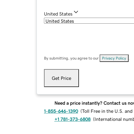
United States
By submitting, you agree to our
Privacy Policy
.
Get Price
Need a price instantly? Contact us no
1-855-646-1390
(
Toll Free in the U.S. an
+1 781-373-6808
(
International num