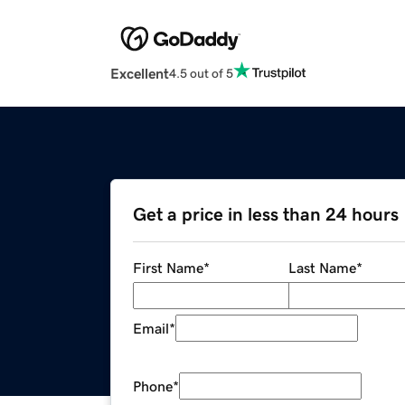
Excellent
4.5 out of 5
Get a price in less than 24 hours
First Name
*
Last Name
*
Email
*
Phone
*