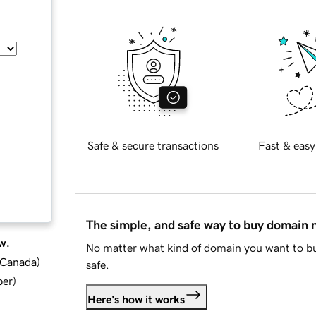
Safe & secure transactions
Fast & easy
The simple, and safe way to buy domain
w.
No matter what kind of domain you want to bu
d Canada
)
safe.
ber
)
Here's how it works