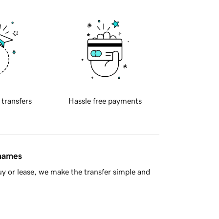
 transfers
Hassle free payments
 names
y or lease, we make the transfer simple and