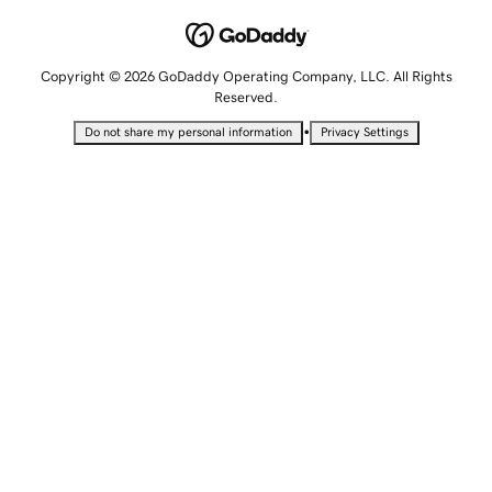
Copyright © 2026 GoDaddy Operating Company, LLC. All Rights
Reserved.
•
Do not share my personal information
Privacy Settings