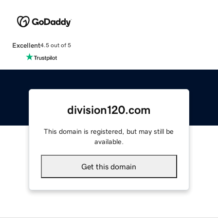
Excellent
4.5 out of 5
division120.com
This domain is registered, but may still be
available.
Get this domain