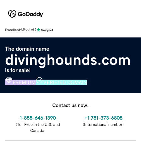
Excellent
4.5 out of 5
The domain name
divinghounds.com
is for sale!
PREMIUM
VERIFIED DOMAIN
Contact us now.
1-855-646-1390
+1 781-373-6808
(
Toll Free in the U.S. and
(
International number
)
Canada
)