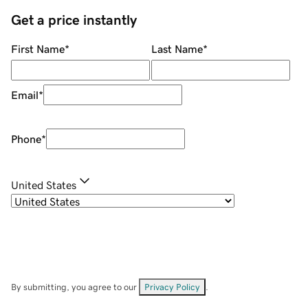
Get a price instantly
First Name
*
Last Name
*
Email
*
Phone
*
United States
By submitting, you agree to our
Privacy Policy
.