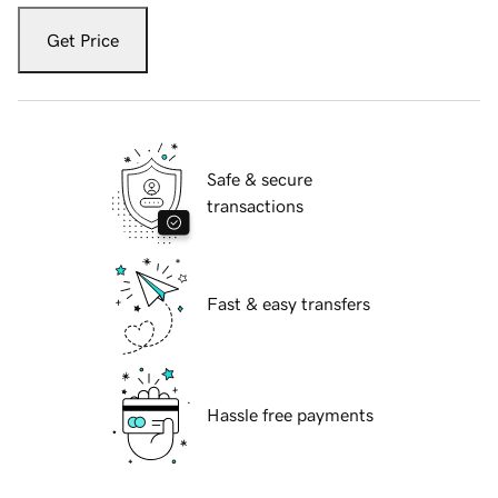
Get Price
Safe & secure
transactions
Fast & easy transfers
Hassle free payments