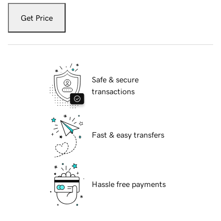
Get Price
Safe & secure
transactions
Fast & easy transfers
Hassle free payments