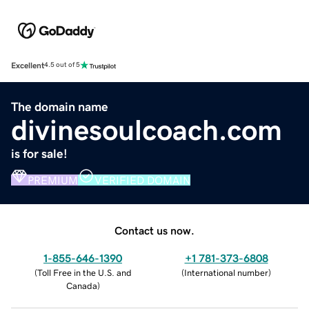
Excellent
4.5 out of 5
The domain name
divinesoulcoach.com
is for sale!
PREMIUM
VERIFIED DOMAIN
Contact us now.
1-855-646-1390
+1 781-373-6808
(
Toll Free in the U.S. and
(
International number
)
Canada
)