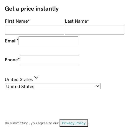
Get a price instantly
First Name
*
Last Name
*
Email
*
Phone
*
United States
By submitting, you agree to our
Privacy Policy
.