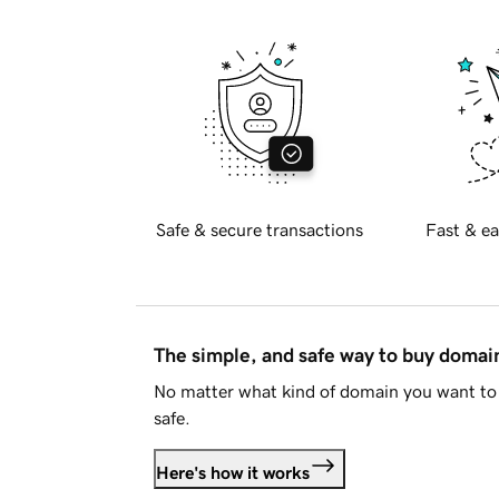
Safe & secure transactions
Fast & ea
The simple, and safe way to buy doma
No matter what kind of domain you want to 
safe.
Here's how it works