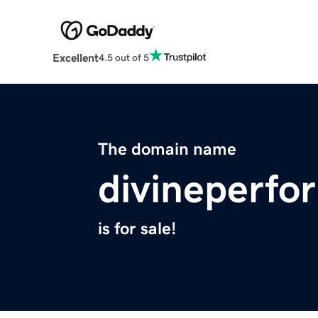
Excellent
4.5 out of 5
The domain name
divineperf
is for sale!