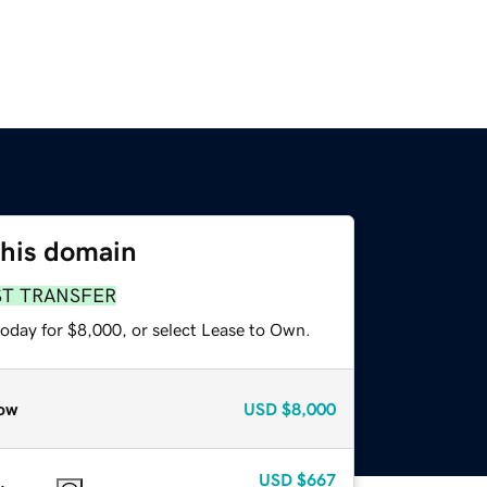
this domain
ST TRANSFER
today for $8,000, or select Lease to Own.
ow
USD
$8,000
USD
$667