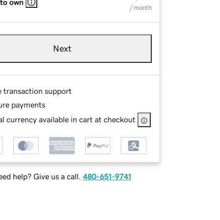
 to own
/ month
Next
e transaction support
ure payments
l currency available in cart at checkout
ed help? Give us a call.
480-651-9741