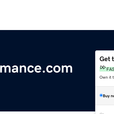
Get 
ormance.com
FA
Own it 
Buy n