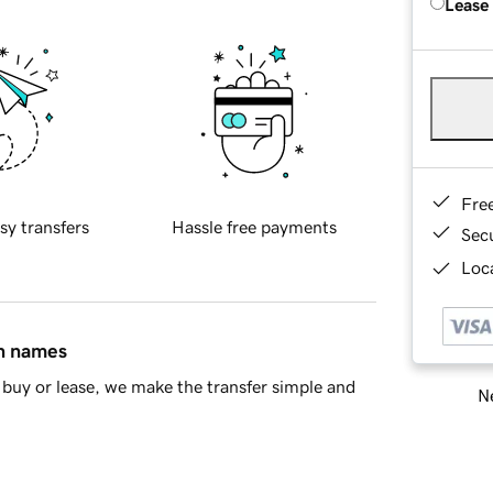
Lease
Fre
sy transfers
Hassle free payments
Sec
Loca
in names
buy or lease, we make the transfer simple and
Ne